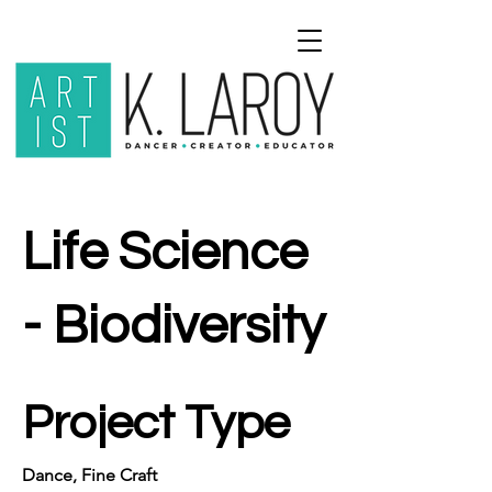
Life Science
- Biodiversity
Project Type
Dance, Fine Craft