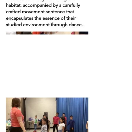
habitat, accompanied by a carefully
crafted movement sentence that
encapsulates the essence of their
studied environment through dance.