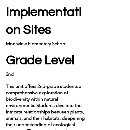
Implementati
on Sites
Monaview Elementary School
Grade Level
2nd
This unit offers 2nd-grade students a
comprehensive exploration of
biodiversity within natural
environments. Students dive into the
intricate relationships between plants,
animals, and their habitats, deepening
their understanding of ecological