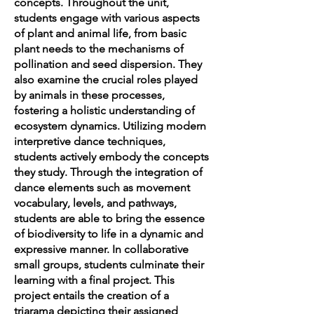
concepts. Throughout the unit,
students engage with various aspects
of plant and animal life, from basic
plant needs to the mechanisms of
pollination and seed dispersion. They
also examine the crucial roles played
by animals in these processes,
fostering a holistic understanding of
ecosystem dynamics. Utilizing modern
interpretive dance techniques,
students actively embody the concepts
they study. Through the integration of
dance elements such as movement
vocabulary, levels, and pathways,
students are able to bring the essence
of biodiversity to life in a dynamic and
expressive manner. In collaborative
small groups, students culminate their
learning with a final project. This
project entails the creation of a
triarama depicting their assigned