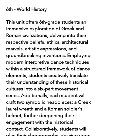
6th - World History
This unit offers 6th-grade students an
immersive exploration of Greek and
Roman civilizations, delving into their
respective beliefs, ethics, architectural
marvels, artistic expressions, and
groundbreaking inventions. Employing
modern interpretive dance techniques
within a structured framework of dance
elements, students creatively translate
their understanding of these historical
cultures into a six-part movement
series. Additionally, each student will
craft two symbolic headpieces: a Greek
laurel wreath and a Roman soldier's
helmet, further deepening their
engagement with the historical
context. Collaboratively, students will
plan their choreography, drawing upon