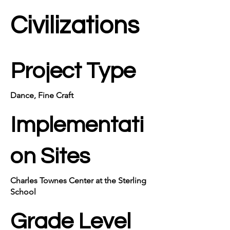
Civilizations
Project Type
Dance, Fine Craft
Implementati
on Sites
Charles Townes Center at the Sterling
School
Grade Level