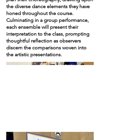
the diverse dance elements they have
honed throughout the course.
Culminating in a group performance,
each ensemble will present their
interpretation to the class, prompting
thoughtful reflection as observers
discern the comparisons woven into
the artistic presentations.