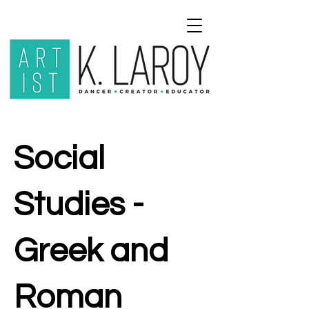
Social
Studies -
Greek and
Roman